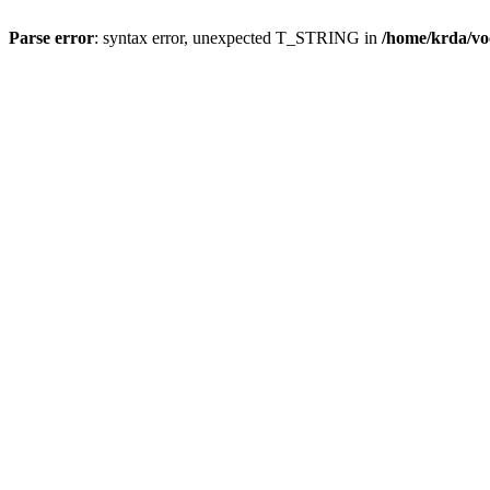
Parse error
: syntax error, unexpected T_STRING in
/home/krda/vo