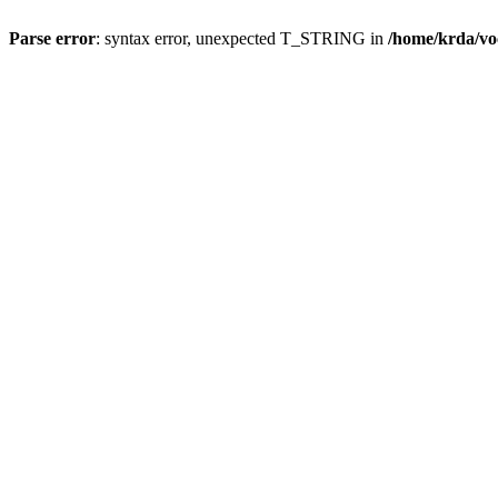
Parse error
: syntax error, unexpected T_STRING in
/home/krda/vo