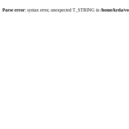
Parse error
: syntax error, unexpected T_STRING in
/home/krda/vo